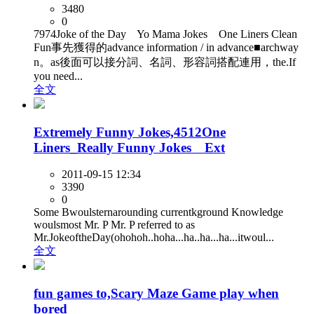
3480
0
7974Joke of the Day Yo Mama Jokes One Liners Clean
Fun事先獲得的advance information / in advance■archway
n。as後面可以接分詞、名詞、形容詞搭配連用，the.If
you need...
全文
Extremely Funny Jokes,4512One
Liners_Really Funny Jokes Ext
2011-09-15 12:34
3390
0
Some Bwoulsternarounding currentkground Knowledge
woulsmost Mr. P Mr. P referred to as
Mr.JokeoftheDay(ohohoh..hoha...ha..ha...ha...itwoul...
全文
fun games to,Scary Maze Game play when
bored