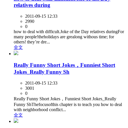
relatives during
2011-09-15 12:33
2990
0
how to deal with difficult.Joke of the Day relatives duringFor
many people!theholidays are grealong withous time; for
others! they’re dre...
全文
Really Funny Short Jokes，Funniest Short
Jokes_Really Funny Sh
2011-09-15 12:33
3001
0
Really Funny Short Jokes，Funniest Short Jokes_Really
Funny ShThefocusofthis chapter is to teach you how to deal
with neighborhood conflict...
全文