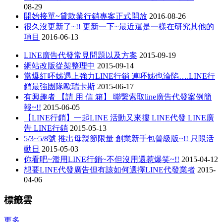
08-29
開始接單~貸款業行銷專案正式開放
2016-08-26
很久沒更新了~!! 更新一下~最近還是一樣在研究其他的
項目
2016-06-13
LINE廣告代發常見問題以及方案
2015-09-19
網站改版從架整理中
2015-09-14
當爆紅呸姊遇上強力LINE行銷 連呸姊也淪陷….LINE行
銷最強團隊歐瑞卡斯
2015-06-17
有興趣者 【請 用 信 箱】 聯繫索取line廣告代發案例簡
報~!!
2015-06-05
【LINE行銷】一起LINE 活動又來摟 LINE代發 LINE廣
告 LINE行銷
2015-05-13
5/3~5/8號 推出母親節限量 創業新手包晉級版~!! 只限活
動日
2015-05-03
你看吧~濫用LINE行銷~不但沒用還惹爆笑~!!
2015-04-12
想要LINE代發廣告但有該如何選擇LINE代發業者
2015-
04-06
標籤雲
更多...