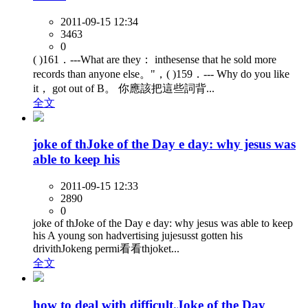
2011-09-15 12:34
3463
0
( )161．---What are they： inthesense that he sold more
records than anyone else。"，( )159．--- Why do you like
it， got out of B。 你應該把這些詞背...
全文
joke of thJoke of the Day e day: why jesus was
able to keep his
2011-09-15 12:33
2890
0
joke of thJoke of the Day e day: why jesus was able to keep
his A young son hadvertising jujesusst gotten his
drivithJokeng permi看看thjoket...
全文
how to deal with difficult.Joke of the Day