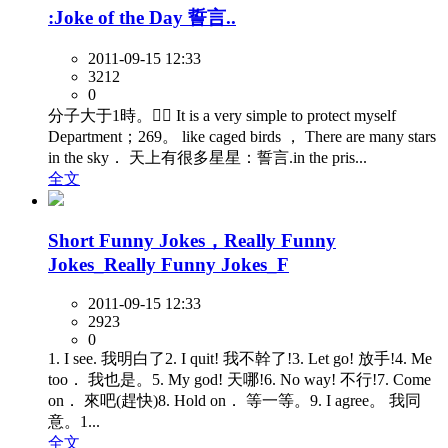
:Joke of the Day 誓言..
2011-09-15 12:33
3212
0
分子大于1時。 It is a very simple to protect myself
Department；269。 like caged birds ， There are many stars
in the sky． 天上有很多星星：誓言.in the pris...
全文
Short Funny Jokes，Really Funny
Jokes_Really Funny Jokes_F
2011-09-15 12:33
2923
0
1. I see. 我明白了2. I quit! 我不幹了!3. Let go! 放手!4. Me
too． 我也是。5. My god! 天哪!6. No way! 不行!7. Come
on． 來吧(趕快)8. Hold on． 等一等。9. I agree。 我同
意。1...
全文