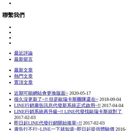
聯繫我們
最近評論
最新留言
最新文章
熱門文章
置頂文章
近期可能網站會更換版面~
2020-05-17
很久沒更新了~!! 但是歐瑞卡斯團隊還在~
2018-09-04
LINE行銷廣告訊息代發新系統正式啟用~!!
2017-04-04
LINE行銷系統再升級~!! LINE代發找歐瑞卡斯就對了
2017-02-03
即日起LINE代發行銷開始接單~!!
2017-02-03
廣告行不行~LINE一下就知道~即日起提供體驗價
2016-