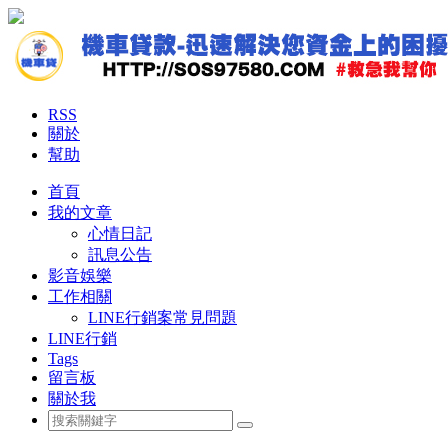
RSS
關於
幫助
首頁
我的文章
心情日記
訊息公告
影音娛樂
工作相關
LINE行銷案常見問題
LINE行銷
Tags
留言板
關於我