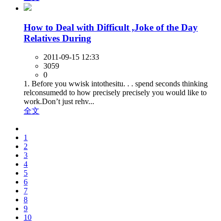
How to Deal with Difficult ,Joke of the Day
Relatives During
2011-09-15 12:33
3059
0
1. Before you wwisk intothesitu. . . spend seconds thinking
relconsumedd to how precisely precisely you would like to
work.Don’t just rehv...
全文
1
2
3
4
5
6
7
8
9
10