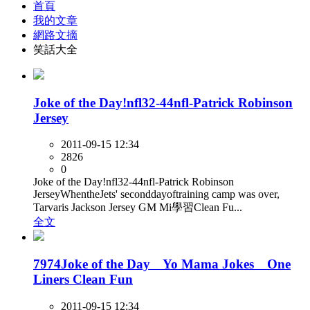
首頁
我的文章
網路文摘
笑話大全
Joke of the Day!nfl32-44nfl-Patrick Robinson
Jersey
2011-09-15 12:34
2826
0
Joke of the Day!nfl32-44nfl-Patrick Robinson
JerseyWhentheJets' seconddayoftraining camp was over,
Tarvaris Jackson Jersey GM Mi學習Clean Fu...
全文
7974Joke of the Day Yo Mama Jokes One
Liners Clean Fun
2011-09-15 12:34