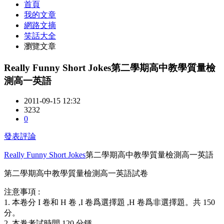
首頁
我的文章
網路文摘
笑話大全
瀏覽文章
Really Funny Short Jokes第二學期高中教學質量檢
測高一英語
2011-09-15 12:32
3232
0
發表評論
Really Funny Short Jokes
第二學期高中教學質量檢測高一英語
第二學期高中教學質量檢測高一英語試卷
注意事項 :
1. 本卷分 I 卷和 H 卷
,I 卷爲選擇題 ,H 卷爲非選擇題。共 150
分。
2. 本卷考試時間 120 分鍾
。