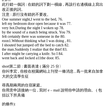
此行錯一個詞 : 在錯的詞下劃一橫線 , 再該行右邊橫線上寫出
改正後的詞。
注意 : 原行沒有錯的不要改。
One summer night,I went to the bed, 76.
left my bedroom door open because it was 77.
very hot.During the night I woken up 78.
by the sound of a match being struck. You 79.
felt certainly there was someone in the 80.
roon1.Without thinki
ng what I was doing , 81.
I shouted but jumped off the bed to catch 82.
the man.Suddenly I realize that the thief 83.
I after might be carrying a knife. So I 84.
went back and locked a11the door. 85.
short第二節 : 書面表達 ( 滿分 25 分〉
你叫李宏 , 你校在校園網站上刊登一條消息 , 爲一批來自加拿
大的交流學生征
尋爲期兩周的住宿家庭。
你用意申請接納一位 , 寫封 e – mail 說明你申請的理由。 ( 包
括以下所具備
的條件):