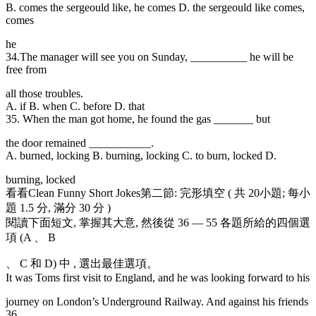
B. comes the sergeould like, he comes D. the sergeould like comes,
comes
he
34.The manager will
see you on Sunday, __________ he will be
free from
all those troubles.
A. if B. when C. before D. that
35. When the man got
home, he found the gas _______ but
the door remained ___________.
A. burned, locking B. burning, locking C. to burn, locked D.
burning, locked
看看Clean Funny Short Jokes第二節: 完形填空 ( 共 20小題; 每小
題 1.5 分, 滿分 30 分 )
閱讀下面短文, 掌握其大意, 然後從 36 — 55 各題所給的四個選
項 (A 、 B
、 C 和 D) 中 , 選出最佳選項。
It was Toms first visit to England, and he was looking forward to his
journey on London’s Underground Railway. And against his friends
36 ,