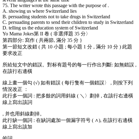
75. The writer wrote this passage with the purpose of .
A. showing us where Switzerland lies
B. persuading students not to take drugs in Switzerland
C. persuading parents to send their children to study in Switzerland
D. telling us the education system of Switzerland
Yo Mama Jokes第 II 卷 ( 非選擇題 35 分〉
第四部分: 寫作 ( 共兩節, 滿分 35 分 }
第一節短文改錯 ( 共 10 小題 ; 每小題 1 分 , 滿分 10 分 ) 此題
要求改正
所給短文中的錯誤。對标有題号的每一行作出判斷: 如無錯誤 ,
在該行右邊橫
線上畫一個勾 (√) 如有錯誤 ( 每行隻有一個錯誤〉 , 則按下列
情況改正 ：
此行多一個詞 : 把多餘的詞用斜線 ( ＼〉劃掉 , 在該行右邊橫
線上寫出該詞
, 并也用斜線劃掉。
此行缺一個詞 : 在缺詞處加一個漏字符号 ( ∧), 在該行右邊橫
線上寫出該加
的詞。