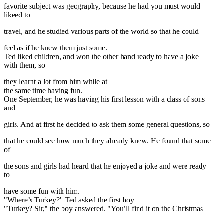
favorite subject was geography, because he had you must would
likeed to
travel, and he studied various parts of the world so that he could
feel as if he knew them just some.
Ted liked children, and won the other hand ready to have a joke
with them, so
they learnt a lot from him while at
the same time having fun.
One September, he was having his first lesson with a class of sons
and
girls. And at first he decided to ask them some general questions, so
that he could see how much they already knew. He found that some
of
the sons and girls had heard that he enjoyed a joke and were ready
to
have some fun with him.
"Where’s Turkey?" Ted asked the first boy.
"Turkey? Sir," the boy answered. "You’ll find it on the Christmas