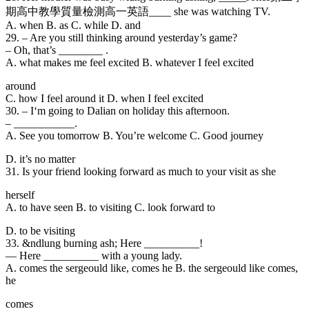
期高中教學質量檢測高一英語____ she was watching TV.
A. when B. as C. while D. and
29. – Are you still
thinking around yesterday’s game?
– Oh, that’s ________ .
A. what makes me feel excited B. whatever I feel excited
around
C. how I feel around it D. when I feel excited
30. – I
‘m going to Dalian on holiday this afternoon.
– ___________.
A. See you tomorrow B. You’re welcome C. Good journey
D. it’s no matter
31. Is your friend looking forward as much to your visit as she
herself
A. to have seen B. to visiting C. look forward to
D. to be visiting
33. &ndlung burning ash; Here __________!
— Here __________ with a young lady.
A. comes the sergeould like, comes he B. the sergeould like comes,
he
comes