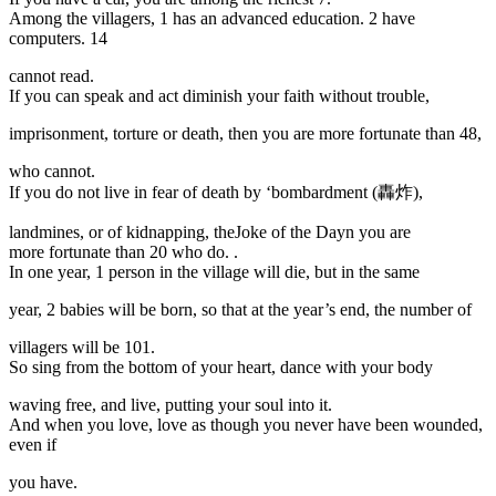
Among the villagers, 1 has an advanced education. 2 have
computers. 14
cannot read.
If you can speak and act diminish your faith without trouble,
imprisonment, torture or death, then you are more fortunate than 48,
who cannot.
If you do not live in fear of death by ‘bombardment (轟炸),
landmines, or of kidnapping, theJoke of the Dayn you are
more fortunate than 20 who do. .
In one year, 1 person in the village will die, but in the same
year, 2 babies will be born, so that at the year’s end, the number of
villagers will be 101.
So sing from the bottom of your heart, dance with your body
waving free, and live, putting your soul into it.
And when you love, love as though you never have been wounded,
even if
you have.