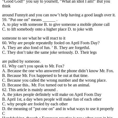
"Good God!" you say to yourself, "What an idiot I am!" But you
think
around Funnyit and you can now’t help having a good laugh over it.
59. "Put one on" means ______ .
A. to play with someone B. to give someone a mobile phone call
C. to lift somebody onto a higher place D. to joke with
someone to see what he will react to it
60. Why are people repeatedly fooled on April Foots Day?
A. They are also fond of fun. ‘ B. They are forgetful.
C. They don’t take the same joke seriously. D. Their legs
are pulled by someone.
61. Why can
‘t you speak to Mr. Fox?
A. Because the one who answered the phone didn’t know Mr. Fox.
B. Because Mr. Fox happened to be out at that time.
C. Because you called the wrong number and the wrong place.
D. Because this.. Mr. Fox turned out to be an animal.
62. This article is mainly around .
A. the jokes people definitely will make on April Foots Day
B. April 1st, a day when people will make fun of each other
C. why people are fooled by each other
D. the meaning of "put one on" and in what ways to use it properly
C