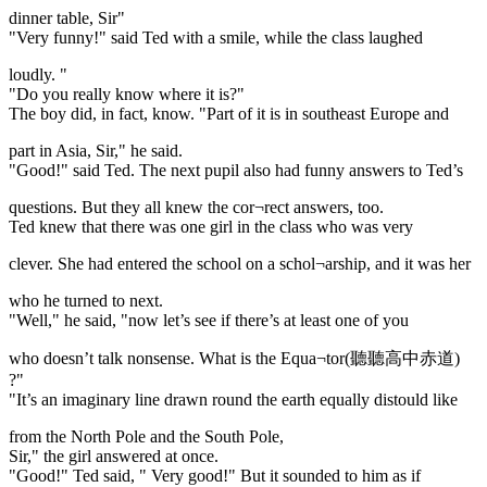
dinner table, Sir"
"Very funny!" said Ted with a smile, while the class laughed
loudly. "
"Do you really know where it is?"
The boy did, in fact, know. "Part of it is in southeast Europe and
part in Asia, Sir," he said.
"Good!" said Ted. The next pupil also had funny answers to Ted’s
questions. But they all knew the cor¬rect answers, too.
Ted knew that there was one girl in the class who was very
clever. She had entered the school on a schol¬arship, and it was her
who he turned to next.
"Well," he said, "now let’s see if there’s at least one of you
who doesn’t talk nonsense. What is the Equa¬tor(聽聽高中赤道)
?"
"It’s an imaginary line drawn round the earth equally distould like
from the North Pole and the South Pole,
Sir," the girl answered at once.
"Good!" Ted said, " Very good!" But it sounded to him as if