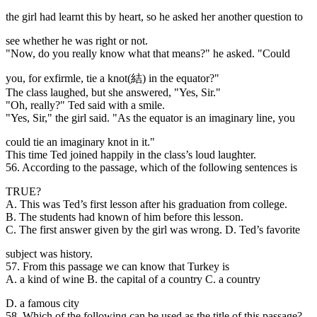
the girl had learnt this by heart, so he asked her another question to
see whether he was right or not.
"Now, do you really know what that means?" he asked. "Could
you, for exfirmle, tie a knot(結) in the equator?"
The class laughed, but she answered, "Yes, Sir."
"Oh, really?" Ted said with a smile.
"Yes, Sir," the girl said. "As the equator is an imaginary line, you
could tie an imaginary knot in it."
This time Ted joined happily in the class’s loud laughter.
56. According to the
passage, which of the following sentences is
TRUE?
A. This was Ted’s first lesson after his graduation from college.
B. The students had known of him before this lesson.
C. The first answer given by the girl was wrong. D. Ted’s favorite
subject was history.
57. From this passage we can know that Turkey is
A. a kind of wine B. the capital of a country C. a country
D. a famous city
58. Which of the following can be used as the title of this passage?