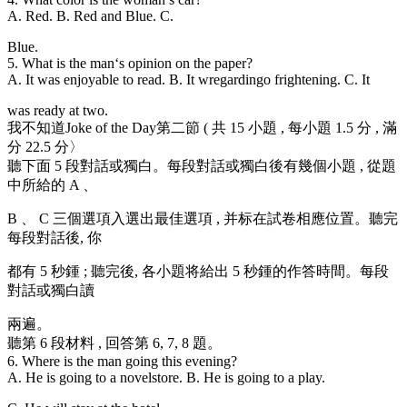
A. Red. B. Red and Blue. C.
Blue.
5. What is the man
‘s opinion on the paper?
A. It was enjoyable to read. B. It wregardingo frightening. C. It
was ready at two.
我不知道Joke of the Day第二節 ( 共 15 小題 , 每小題 1.5 分 , 滿
分 22.5 分〉
聽下面 5 段對話或獨白。每段對話或獨白後有幾個小題 , 從題
中所給的 A 、
B 、 C 三個選項入選出最佳選項 , 并标在試卷相應位置。聽完
每段對話後, 你
都有 5 秒鍾 ; 聽完後, 各小題将給出 5 秒鍾的作答時間。每段
對話或獨白讀
兩遍。
聽第 6 段材料 , 回答第 6, 7, 8 題。
6. Where is the man going this evening?
A. He is going to a novelstore. B. He is going to a play.