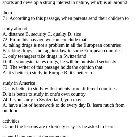
sports and develop a strong interest in nature, which is all around
them.
71. According to thi
s passage, when parents send their children to
study abroad,
A. distance B. security C. quality D. size
72. From this passage we can conclude that
A. taking drugs is not a problem in all the European countries
B. taking drugs is not against law in some European countries
C. only teenagers take drugs in Switzerland
D. if a youngster takes drugs, he will be punished seriously
73. The writer of this passage holds the opinion that .
A. it’s better to study in Europe B. it’s better to
study in America
C. it is better to study with students from different countries
D. it is better to study in one’s own country
74. If you study in
Switzerland, you may .
A. have a lot of homework to do every day B. learn much from
outdoor
activities
C. find the lessons are extremely easy D. be asked to learn
several languages at the same time