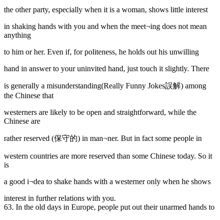
the other party, especially when it is a woman, shows little interest
in shaking hands with you and when the meet¬ing does not mean
anything
to him or her. Even if, for politeness, he holds out his unwilling
hand in answer to your uninvited hand, just touch it slightly. There
is generally a misunderstanding(Really Funny Jokes誤解) among
the Chinese that
westerners are likely to be open and straightforward, while the
Chinese are
rather reserved (保守的) in man¬ner. But in fact some people in
western countries are more reserved than some Chinese today. So it
is
a good i¬dea to shake hands with a westerner only when he shows
interest in further relations with you.
63. In the old days
in Europe, people put out their unarmed hands to