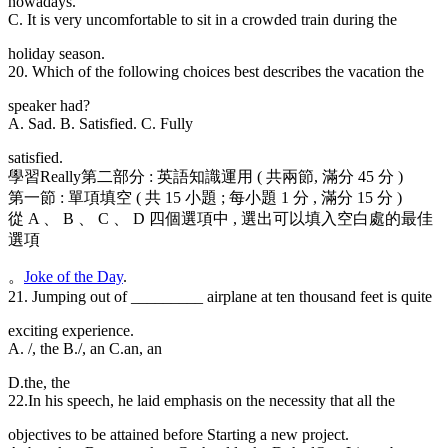
nowadays.
C. It is very uncomfortable to sit in a crowded train during the
holiday season.
20. Which of the following choices best describes the vacation the
speaker had?
A. Sad. B. Satisfied. C. Fully
satisfied.
學習Really第二部分 : 英語知識運用 ( 共兩節, 滿分 45 分 )
第一節 : 單項填空 ( 共 15 小題 ; 每小題 1 分 , 滿分 15 分 )
從 A 、 B 、 C 、 D 四個選項中 , 選出可以填入空白處的最佳
選項
。
Joke of the Day
.
21. Jumping out of _________ airplane at ten thousand feet is quite
exciting experience.
A. /, the B./, an C.an, an
D.the, the
22.In his speech
, he laid emphasis on the necessity that all the
objectives to be attained before Starting a new project.