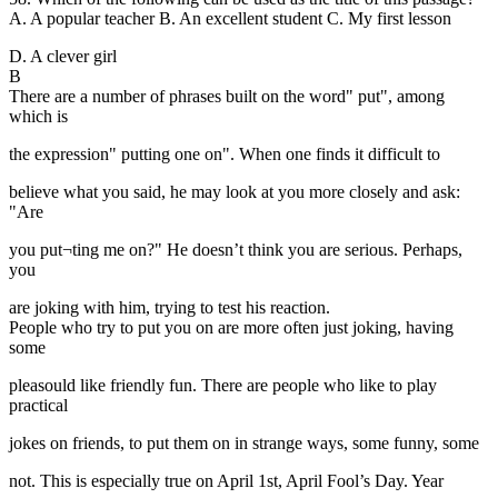
A. A popular teacher B. An excellent student C. My first lesson
D. A clever girl
B
There are a number of phrases built on the word" put", among
which is
the expression" putting one on". When one finds it difficult to
believe what you said, he may look at you more closely and ask:
"Are
you put¬ting me on?" He doesn’t think you are serious. Perhaps,
you
are joking with him, trying to test his reaction.
People who try to put you on are more often just joking, having
some
pleasould like friendly fun. There are people who like to play
practical
jokes on friends, to put them on in strange ways, some funny, some
not. This is especially true on April 1st, April Fool’s Day. Year