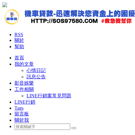
RSS
關於
幫助
首頁
我的文章
心情日記
訊息公告
影音娛樂
工作相關
LINE行銷案常見問題
LINE行銷
Tags
留言板
關於我