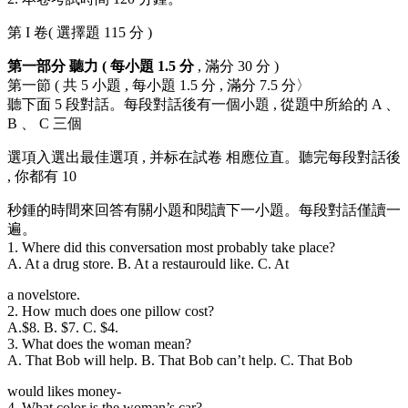
第 I 卷( 選擇題 115 分 )
第一部分 聽力 ( 每小題 1.5 分
, 滿分 30 分 )
第一節 ( 共 5 小題 , 每小題 1.5 分 , 滿分 7.5 分〉
聽下面 5 段對話。每段對話後有一個小題 , 從題中所給的 A 、
B 、 C 三個
選項入選出最佳選項 , 并标在試卷 相應位直。聽完每段對話後
, 你都有 10
秒鍾的時間來回答有關小題和閱讀下一小題。每段對話僅讀一
遍。
1. Where did this conversation most probably take place?
A. At a drug store. B. At a restaurould like. C. At
a novelstore.
2. How much does one pillow cost?
A.$8. B. $7. C. $4.
3. What does the woman mean?
A. That Bob will help. B. That Bob can’t help. C. That Bob
would likes money-
4. What color is the woman’s car?