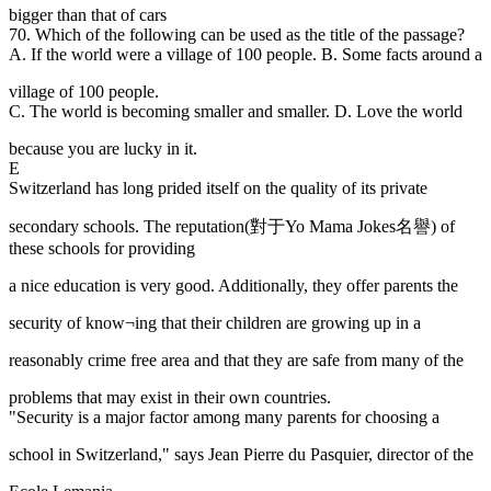
bigger than that of cars
70. Which of the following can be used as the title of the passage?
A. If the world were a village of 100 people. B. Some facts around a
village of 100 people.
C. The world is becoming smaller and smaller. D. Love the world
because you are lucky in it.
E
Switzerland has long prided itself on the quality of its private
secondary schools. The reputation(對于Yo Mama Jokes名譽) of
these schools for providing
a nice education is very good. Additionally, they offer parents the
security of know¬ing that their children are growing up in a
reasonably crime free area and that they are safe from many of the
problems that may exist in their own countries.
"Security is a major factor among many parents for choosing a
school in Switzerland," says Jean Pierre du Pasquier, director of the