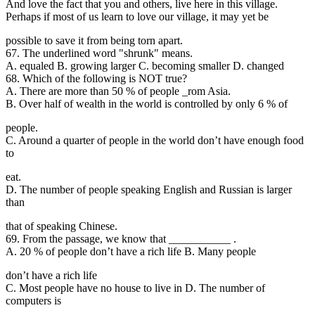
And love the fact that you and others, live here in this village.
Perhaps if most of us learn to love our village, it may yet be
possible to save it from being torn apart.
67. The underlined word "shrunk" means.
A. equaled B. growing larger C. becoming smaller D. changed
68. Which of the following is NOT true?
A. There are more than 50 % of people _rom Asia.
B. Over half of wealth in the world is controlled by only 6 % of
people.
C. Around a quarter of people in the world don’t have enough food
to
eat.
D. The number of people speaking English and Russian is larger
than
that of speaking Chinese.
69. From the passage
, we know that ___________ .
A. 20 % of people don’t have a rich life B. Many people
don’t have a rich life
C. Most people have no house to live in D. The number of
computers is