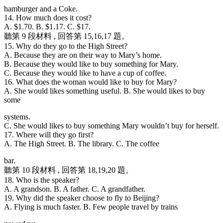
hamburger and a Coke.
14. How much does it cost?
A. $1.70. B. $1.17. C. $17.
聽第 9 段材料 , 回答第 15,16,17 題。
15. Why do they go to the High Street?
A. Because they are on their way to Mary’s home.
B. Because they would like to buy something for Mary.
C. Because they would like to have a cup of coffee.
16. What does the woman would like to buy for Mary?
A. She would likes something useful. B. She would likes to buy
some
systems.
C. She would likes to buy something Mary wouldn’t buy for herself.
17. Where will they go first?
A. The High Street. B. The library. C. The coffee
bar.
聽第 10 段材料 , 回答第 18,19,20 題。
18. Who is the speaker?
A. A grandson. B. A father. C. A grandfather.
19. Why did the speaker choose to fly to Beijing?
A. Flying is much faster. B. Few people travel by trains