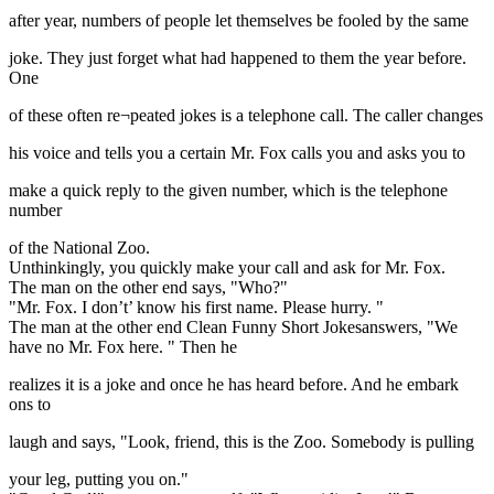
after year, numbers of people let themselves be fooled by the same
joke. They just forget what had happened to them the year before.
One
of these often re¬peated jokes is a telephone call. The caller changes
his voice and tells you a certain Mr. Fox calls you and asks you to
make a quick reply to the given number, which is the telephone
number
of the National Zoo.
Unthinkingly, you quickly make your call and ask for Mr. Fox.
The man on the other end says, "Who?"
"Mr. Fox. I don’t’ know his first name. Please hurry. "
The man at the other end Clean Funny Short Jokesanswers, "We
have no Mr. Fox here. " Then he
realizes it is a joke and once he has heard before. And he embark
ons to
laugh and says, "Look, friend, this is the Zoo. Somebody is pulling
your leg, putting you on."