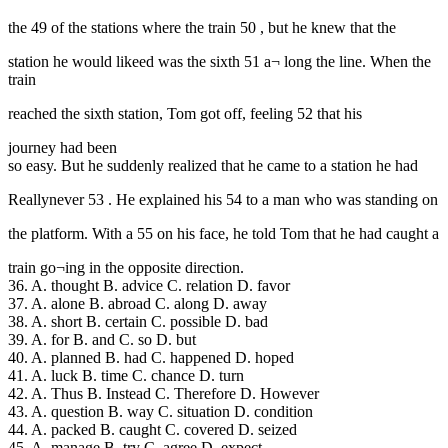
the 49 of the stations where the train 50 , but he knew that the
station he would likeed was the sixth 51 a¬ long the line. When the
train
reached the sixth station, Tom got off, feeling 52 that his
journey had been
so easy. But he suddenly realized that he came to a station he had
Reallynever 53 . He explained his 54 to a man who was standing on
the platform. With a 55 on his face, he told Tom that he had caught a
train go¬ing in the opposite direction.
36. A. thought B. advice C. relation D. favor
37. A. alone B. abroad C. along D. away
38. A. short B. certain C. possible D. bad
39. A. for B. and C. so D. but
40. A. planned B. had C. happened D. hoped
41. A. luck B. time C. chance D. turn
42. A. Thus B. Instead C. Therefore D. However
43. A. question B. way C. situation D. condition
44. A. packed B. caught C. covered D. seized
45. A. manage B. try C. agree D. expect