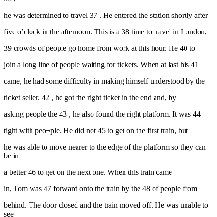
he was determined to travel 37 . He entered the station shortly after
five o’clock in the afternoon. This is a 38 time to travel in London,
39 crowds of people go home from work at this hour. He 40 to
join a long line of people waiting for tickets. When at last his 41
came, he had some difficulty in making himself understood by the
ticket seller. 42 , he got the right ticket in the end and, by
asking people the 43 , he also found the right platform. It was 44
tight with peo¬ple. He did not 45 to get on the first train, but
he was able to move nearer to the edge of the platform so they can
be in
a better 46 to get on the next one. When this train came
in, Tom was 47 forward onto the train by the 48 of people from
behind. The door closed and the train moved off. He was unable to
see