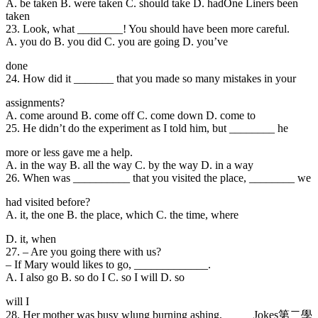
A. be taken B. were taken C. should take D. hadOne Liners been
taken
23. Look
, what ________! You should have been more careful.
A. you do B. you did C. you are going D. you’ve
done
24. How did it _______ that you made so many mistakes in your
assignments?
A. come around B. come off C. come down D. come to
25. He didn’t do the
experiment as I told him, but ________ he
more or less gave me a help.
A. in the way B. all the way C. by the way D. in a way
26. When was _______
___ that you visited the place, ________ we
had visited before?
A. it, the one B. the place, which C. the time, where
D. it, when
27. – Are you going there with us?
– If Mary would likes to go, _____________.
A. I also go B. so do I C. so I will D. so
will I
28. Her mother was b
usy wlung burning ashing, _____Jokes第二學