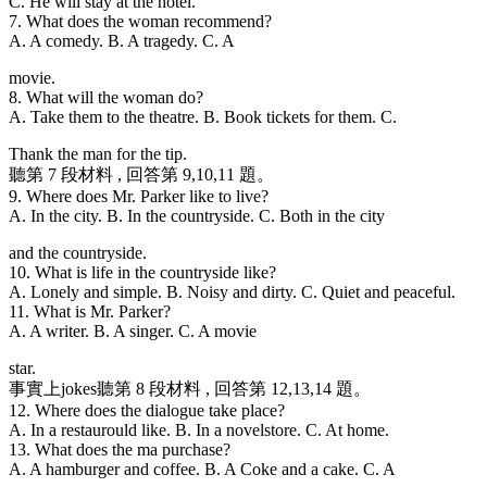
C. He will stay at the hotel.
7. What does the woman recommend?
A. A comedy. B. A tragedy. C. A
movie.
8. What will the woman do?
A. Take them to the theatre. B. Book tickets for them. C.
Thank the man for the tip.
聽第 7 段材料 , 回答第 9,10,11 題。
9. Where does Mr. Parker like to live?
A. In the city. B. In the countryside. C. Both in the city
and the countryside.
10. What is life in the countryside like?
A. Lonely and simple. B. Noisy and dirty. C. Quiet and peaceful.
11. What is Mr. Parker?
A. A writer. B. A singer. C. A movie
star.
事實上jokes聽第 8 段材料 , 回答第 12,13,14 題。
12. Where does the dialogue take place?
A. In a restaurould like. B. In a novelstore. C. At home.
13. What does the ma purchase?
A. A hamburger and coffee. B. A Coke and a cake. C. A