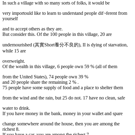
In such a village with so many sorts of folks, it would be
very importould like to learn to understand people dif¬ferent from
yourself
and to accept others as they are.
But consider this. Of the 100 people in this village, 20 are
undernourished (其實Short養分不良的), II is dying of starvation,
while 15 are
overweight.
Of the wealth in this village, 6 people own 59 % (all of them
from the United States), 74 people own 39 %
and 20 people share the remaining 2 % .
75 people have some supply of food and a place to shelter them
from the wind and the rain, but 25 do not. 17 have no clean, safe
water to drink.
If you have money in the bank, money in your wallet and spare
change somewhere around the house, then you are among the
richest 8.
If you have a car, you are among the richest 7.