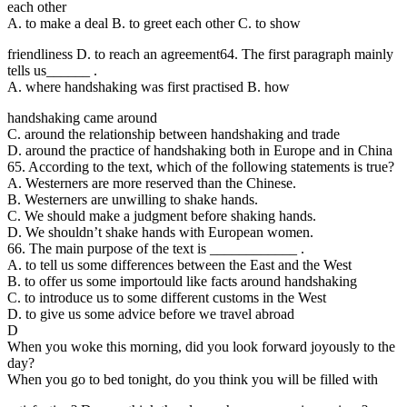
each other
A. to make a deal B. to greet each other C. to show
friendliness D. to reach an agreement
64. The first paragraph mainly
tells us______ .
A. where handshaking was first practised B. how
handshaking came around
C. around the relationship between handshaking and trade
D. around the practice of handshaking both in Europe and in China
65. According to the
text, which of the following statements is true?
A. Westerners are more reserved than the Chinese.
B. Westerners are unwilling to shake hands.
C. We should make a judgment before shaking hands.
D. We shouldn’t shake hands with European women.
66. The main purpose of the text is ____________ .
A. to tell us some differences between the East and the West
B. to offer us some importould like facts around handshaking
C. to introduce us to some different customs in the West
D. to give us some advice before we travel abroad
D
When you woke this morning, did you look forward joyously to the
day?
When you go to bed tonight, do you think you will be filled with