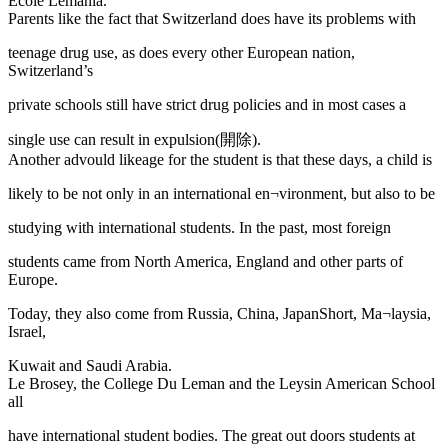
Ecole Lemania.
Parents like the fact that Switzerland does have its problems with
teenage drug use, as does every other European nation,
Switzerland’s
private schools still have strict drug policies and in most cases a
single use can result in expulsion(開除).
Another advould likeage for the student is that these days, a child is
likely to be not only in an international en¬vironment, but also to be
studying with international students. In the past, most foreign
students came from North America, England and other parts of
Europe.
Today, they also come from Russia, China, JapanShort, Ma¬laysia,
Israel,
Kuwait and Saudi Arabia.
Le Brosey, the College Du Leman and the Leysin American School
all
have international student bodies. The great out doors students at