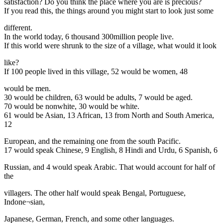
satisfaction? Do you think the place where you are is precious?
If you read this, the things around you might start to look just some
different.
In the world today, 6 thousand 300million people live.
If this world were shrunk to the size of a village, what would it look
like?
If 100 people lived in this village, 52 would be women, 48
would be men.
30 would be children, 63 would be adults, 7 would be aged.
70 would be nonwhite, 30 would be white.
61 would be Asian, 13 African, 13 from North and South America,
12
European, and the remaining one from the south Pacific.
17 would speak Chinese, 9 English, 8 Hindi and Urdu, 6 Spanish, 6
Russian, and 4 would speak Arabic. That would account for half of
the
villagers. The other half would speak Bengal, Portuguese,
Indone¬sian,
Japanese, German, French, and some other languages.