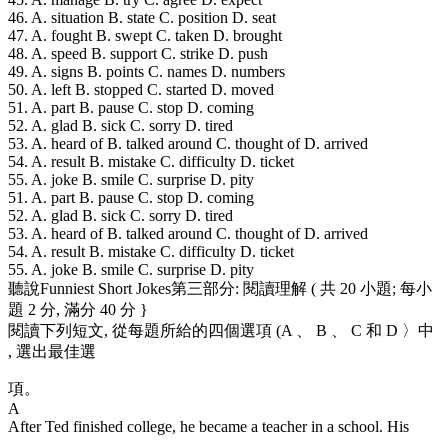
46. A. situation B. state C. position D. seat
47. A. fought B. swept C. taken D. brought
48. A. speed B. support C. strike D. push
49. A. signs B. points C. names D. numbers
50. A. left B. stopped C. started D. moved
51. A. part B. pause C. stop D. coming
52. A. glad B. sick C. sorry D. tired
53. A. heard of B. talked around C. thought of D. arrived
54. A. result B. mistake C. difficulty D. ticket
55. A. joke B. smile C. surprise D. pity
51. A. part B. pause C. stop D. coming
52. A. glad B. sick C. sorry D. tired
53. A. heard of B. talked around C. thought of D. arrived
54. A. result B. mistake C. difficulty D. ticket
55. A. joke B. smile C. surprise D. pity
聽說Funniest Short Jokes第三部分: 閱讀理解 ( 共 20 小題; 每小
題 2 分, 滿分 40 分 }
閱讀下列短文, 從每題所給的四個選項 (A 、 B 、 C 和 D 〉中
, 選出最佳選
項。
A
After Ted finished college, he became a teacher in a school. His