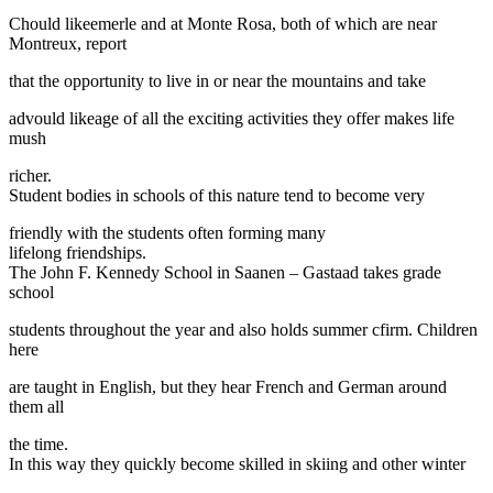
Chould likeemerle and at Monte Rosa, both of which are near
Montreux, report
that the opportunity to live in or near the mountains and take
advould likeage of all the exciting activities they offer makes life
mush
richer.
Student bodies in schools of this nature tend to become very
friendly with the students often forming many
lifelong friendships.
The John F. Kennedy School in Saanen – Gastaad takes grade
school
students throughout the year and also holds summer cfirm. Children
here
are taught in English, but they hear French and German around
them all
the time.
In this way they quickly become skilled in skiing and other winter