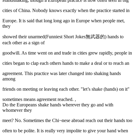
Handshaking, though a European practice is now often seen in big
cities of China. Nobody knows exactly when the practice started in
Europe. It is said that long long ago in Europe when people met,
they
showed their unarmed(Funniest Short Jokes無武器的) hands to
each other as a sign of
goodwill. As time went on and trade in cities grew rapidly, people in
cities began to clap each others hands to make a deal or to reach an
agreement. This practice was later changed into shaking hands
among
friends on meeting or leaving each other. "let’s shake (hands) on it"
sometimes means agreement reached. ,
Do the Europeans shake hands wherever they go and with
whomever they
meet? No. Sometimes the Chi¬nese abroad reach out their hands too
often to be polite. It is really very impolite to give your hand when