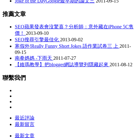
Joke of the DayGoogle最早期的論文三
2011-09-15
推薦文章
SEO蘋果發表會沒驚喜？分析師：意外藏在iPhone 5C售
價！
2013-09-10
SEO搜尋引擎最佳化
2013-09-02
寒假外!Really Funny Short Jokes 語作業試卷三 上
2011-
09-15
南拳媽媽 -下雨天
2011-07-27
【維瑪教學】把blogger網誌導覽列隱藏起來
2011-08-12
聯繫我們
最近評論
最新留言
最新文章