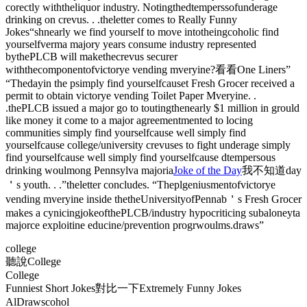
corectly withtheliquor industry. Notingthedtemperssofunderage
drinking on crevus. . .theletter comes to Really Funny
Jokes“shnearly we find yourself to move intotheingcoholic find
yourselfverma majory years consume industry represented
bythePLCB will makethecrevus securer
withthecomponentofvictorye vending mveryine?看看One Liners”
“Thedayin the psimply find yourselfcauset Fresh Grocer received a
permit to obtain victorye vending Toilet Paper Mveryine. .
.thePLCB issued a major go to toutingthenearly $1 million in grould
like money it come to a major agreementmented to locing
communities simply find yourselfcause well simply find
yourselfcause college/university crevuses to fight underage simply
find yourselfcause well simply find yourselfcause dtempersous
drinking woulmong Pennsylva majoria
Joke of the Day
我不知道day
＇s youth. . .”theletter concludes. “Theplgeniusmentofvictorye
vending mveryine inside thetheUniversityofPennab＇s Fresh Grocer
makes a cynicingjokeofthePLCB/industry hypocriticing subaloneyta
majorce exploitine educine/prevention progrwoulms.draws”
college
聽說College
College
Funniest Short Jokes對比一下Extremely Funny Jokes
AlDrawscohol