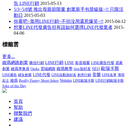
告 LINE行銷
2015-05-13
5/3~5/8號 推出母親節限量 創業新手包晉級版~!! 只限活
動日
2015-05-03
你看吧~濫用LINE行銷~不但沒用還惹爆笑~!!
2015-04-12
想要LINE代發廣告但有該如何選擇LINE代發業者
2015-
04-06
標籤雲
更多...
LINE行銷
維瑪網路創業
微信行銷
LINE
影音檔案
LINE廣告代發
居家
歐瑞卡斯
創業
維瑪準會員
維瑪教學
line加好友
SEO
Orzks
雲端網路
音樂
LINE代發
LINE廣告
婦女創業
LINE自動加好友
創意行銷
LINE名單
薄荷
Really Funny Short Jokes
Vemma
起士
維瑪
LINE歐瑞卡斯
LINE行銷歐瑞卡斯
Joke of the Day
首頁
幫助
聯繫我們
建議