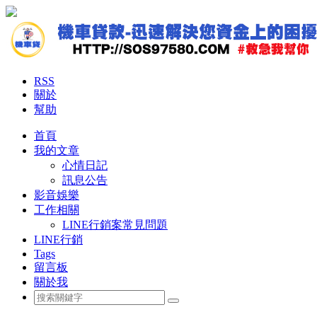
RSS
關於
幫助
首頁
我的文章
心情日記
訊息公告
影音娛樂
工作相關
LINE行銷案常見問題
LINE行銷
Tags
留言板
關於我