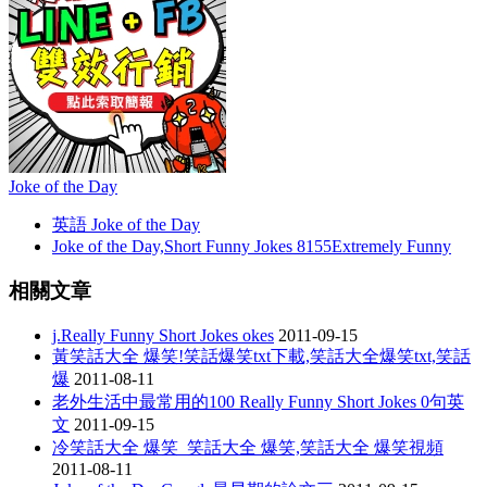
Joke of the Day
英語 Joke of the Day
Joke of the Day,Short Funny Jokes 8155Extremely Funny
相關文章
j.Really Funny Short Jokes okes
2011-09-15
黃笑話大全 爆笑!笑話爆笑txt下載,笑話大全爆笑txt,笑話
爆
2011-08-11
老外生活中最常用的100 Really Funny Short Jokes 0句英
文
2011-09-15
冷笑話大全 爆笑_笑話大全 爆笑,笑話大全 爆笑視頻
2011-08-11