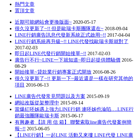
熱門文章
置頂文章
近期可能網站會更換版面~
2020-05-17
很久沒更新了~!! 但是歐瑞卡斯團隊還在~
2018-09-04
LINE行銷廣告訊息代發新系統正式啟用~!!
2017-04-04
LINE行銷系統再升級~!! LINE代發找歐瑞卡斯就對了
2017-02-03
即日起LINE代發行銷開始接單~!!
2017-02-03
廣告行不行~LINE一下就知道~即日起提供體驗價
2016-
08-29
開始接單~貸款業行銷專案正式開放
2016-08-26
很久沒更新了~!! 更新一下~最近還是一樣在研究其他的
項目
2016-06-13
LINE廣告代發常見問題以及方案
2015-09-19
網站改版從架整理中
2015-09-14
當爆紅呸姊遇上強力LINE行銷 連呸姊也淪陷….LINE行
銷最強團隊歐瑞卡斯
2015-06-17
有興趣者 【請 用 信 箱】 聯繫索取line廣告代發案例簡
報~!!
2015-06-05
【LINE行銷】一起LINE 活動又來摟 LINE代發 LINE廣