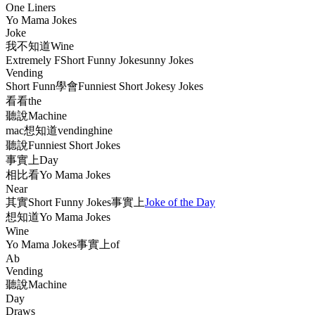
One Liners
Yo Mama Jokes
Joke
我不知道Wine
Extremely FShort Funny Jokesunny Jokes
Vending
Short Funn學會Funniest Short Jokesy Jokes
看看the
聽說Machine
mac想知道vendinghine
聽說Funniest Short Jokes
事實上Day
相比看Yo Mama Jokes
Near
其實Short Funny Jokes事實上
Joke of the Day
想知道Yo Mama Jokes
Wine
Yo Mama Jokes事實上of
Ab
Vending
聽說Machine
Day
Draws