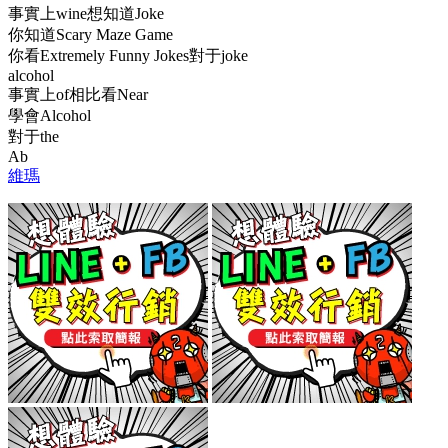
事實上wine想知道Joke
你知道Scary Maze Game
你看Extremely Funny Jokes對于joke
alcohol
事實上of相比看Near
學會Alcohol
對于the
Ab
維瑪